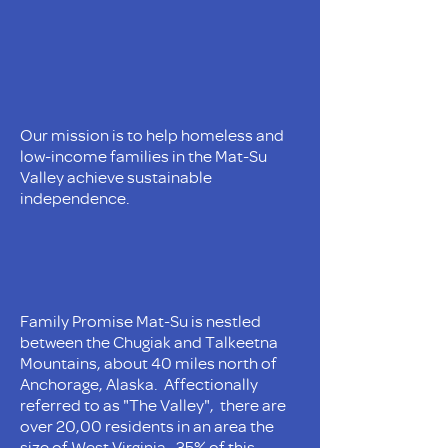
Our mission is to help homeless and
low-income families in the Mat-Su
Valley achieve sustainable
independence.
Family Promise Mat-Su is nestled
between the Chugiak and Talkeetna
Mountains, about 40 miles north of
Anchorage, Alaska. Affectionally
referred to as "The Valley", there are
over 20,00 residents in an area the
size of West Virginia. 35% of this