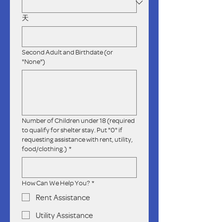
天
Second Adult and Birthdate (or
"None")
Number of Children under 18 (required
to qualify for shelter stay. Put "0" if
requesting assistance with rent, utility,
food/clothing.)
*
How Can We Help You?
*
Rent Assistance
Utility Assistance