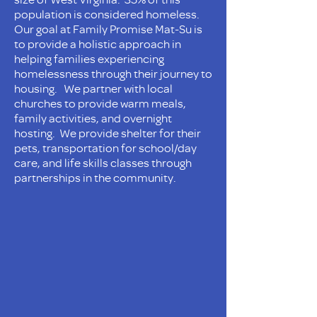
population is considered homeless.
Our goal at Family Promise Mat-Su is
to provide a holistic approach in
helping families experiencing
homelessness through their journey to
housing. We partner with local
churches to provide warm meals,
family activities, and overnight
hosting. We provide shelter for their
pets, transportation for school/day
care, and life skills classes through
partnerships in the community.