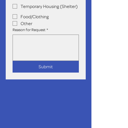
Temporary Housing (Shelter)
Food/Clothing
Other
Reason for Request
*
Submit