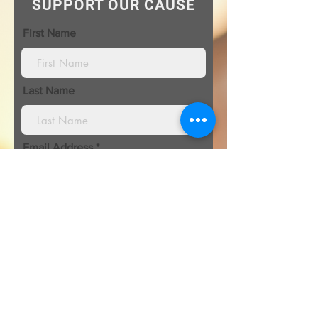
SUPPORT OUR CAUSE
First Name
Last Name
Email Address
I’m donating in the name of:
Organization\ Honoree name: