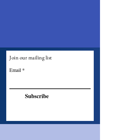
Join our mailing list
Email
Subscribe