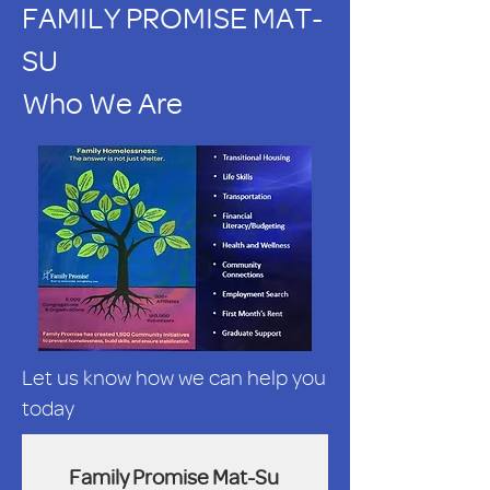
FAMILY PROMISE MAT-
SU
Who We Are
Let us know how we can help you
today
Family Promise Mat-Su 