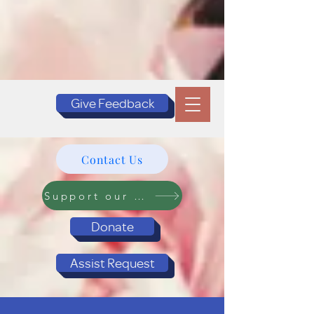
Give Feedback
Contact Us
Support our Programs
Donate
Assist Request