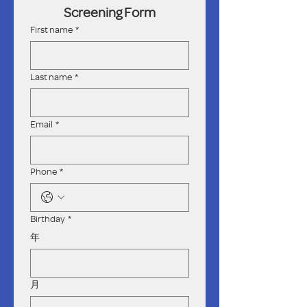
Screening Form
First name
*
Last name
*
Email
*
Phone
*
Birthday
*
年
月