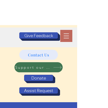
Give Feedback
Contact Us
Support our Programs
Donate
Assist Request