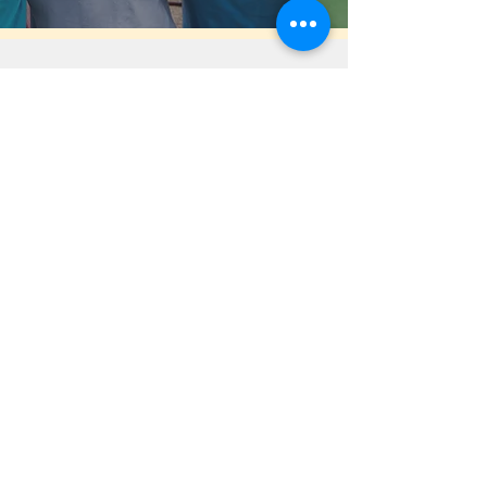
Help Share the Promise
OUR PROGRAM
Prevention
Emergency Shelter
Graduate Support Services
Community Initiatives
ABOUT US
Mission & Vision
History
Staff & Board