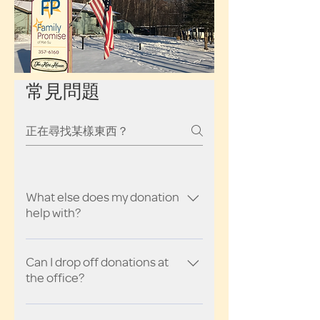
常見問題
What else does my donation
help with?
So glad you asked! A donation of
$20 can buy a tank of gas for our
Can I drop off donations at
the office?
guest families to meet potential
landlords for apartment searches,
Yes! We welcome donations of any
take their child to day care, and drive