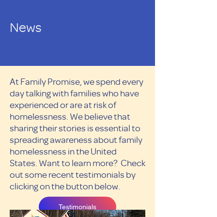
News
At Family Promise, we spend every
day talking with families who have
experienced or are at risk of
homelessness. We believe that
sharing their stories is essential to
spreading awareness about family
homelessness in the United
States. Want to learn more? Check
out some recent testimonials by
clicking on the button below.
Testimonials