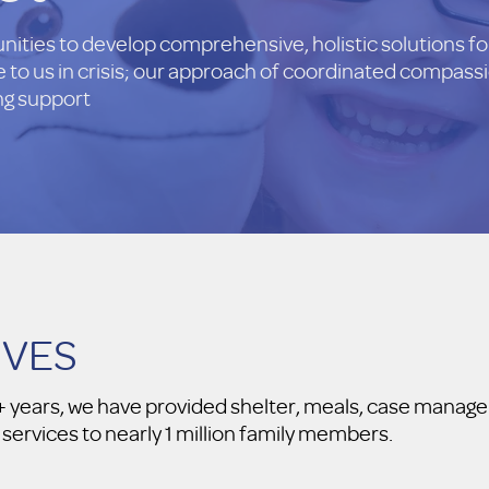
ties to develop comprehensive, holistic solutions for
to us in crisis; our approach of coordinated compassi
ing support
IVES
30+ years, we have provided shelter, meals, case man
 services to nearly 1 million family members.