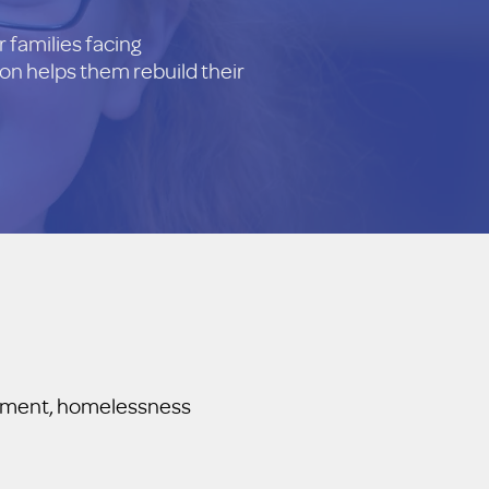
 families facing
on helps them rebuild their
agement, homelessness