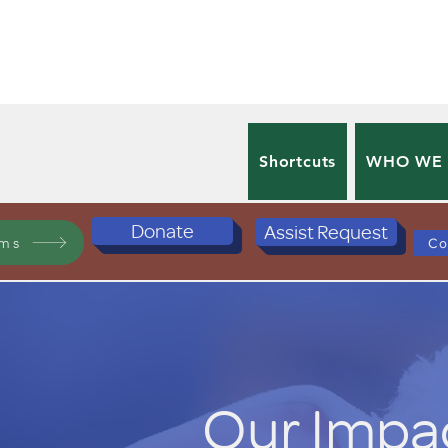
Shortcuts
WHO WE
Donate
Assist Request
ams
Co
Our Impa