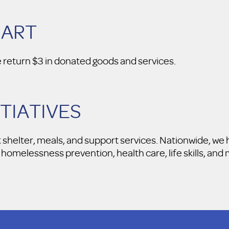
MART
e return $3 in donated goods and services.
ITIATIVES
t shelter, meals, and support services. Nationwide, w
homelessness prevention, health care, life skills, an