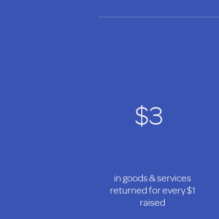
$3
in goods & services
returned for every $1
raised