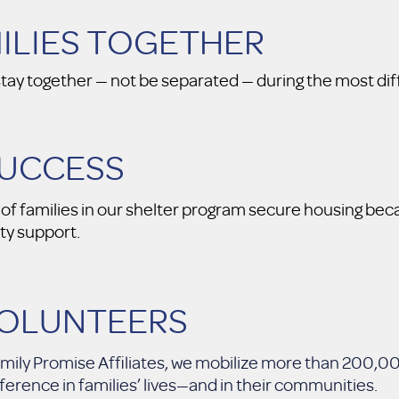
MILIES TOGETHER
tay together — not be separated — during the most diffic
SUCCESS
f families in our shelter program secure housing beca
y support.
VOLUNTEERS
 Family Promise Affiliates, we mobilize more than 200,
rence in families’ lives—and in their communities.