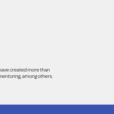
e have created more than
d mentoring, among others.