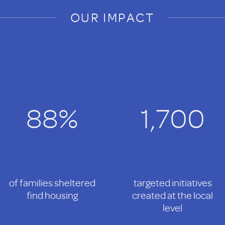
OUR IMPACT
88%
1,700
of families sheltered
targeted initiatives
find housing
created at the local
level