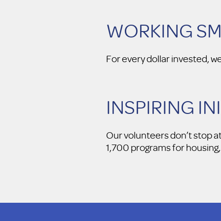
WORKING S
For every dollar invested, w
INSPIRING IN
Our volunteers don’t stop a
1,700 programs for housing, 