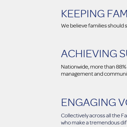
KEEPING FA
We believe families should s
ACHIEVING 
Nationwide, more than 88% o
management and communit
ENGAGING 
Collectively across all the
who make a tremendous diffe