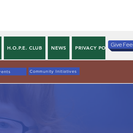
Give Fe
H.O.P.E. CLUB
NEWS
PRIVACY POLICY
TE
Community Initiatives
vents