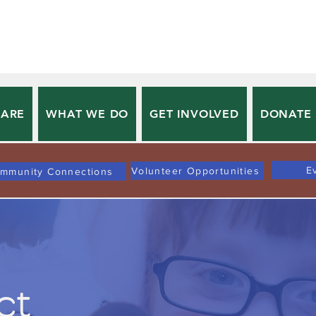
 ARE
WHAT WE DO
GET INVOLVED
DONATE
E
Volunteer Opportunities
mmunity Connections
ct