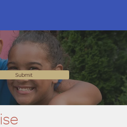
Submit
ise