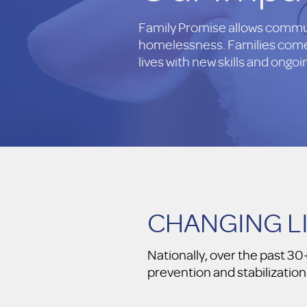
Family Promise allows communi
homelessness. Families come 
lives with new skills and ongo
CHANGING L
Nationally, over the past 
prevention and stabilization