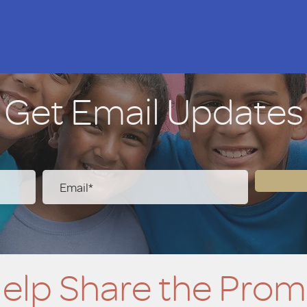
Get Email Updates
elp Share the Prom