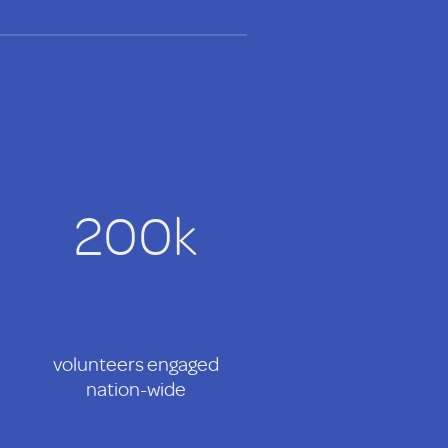
200k
volunteers engaged
nation-wide