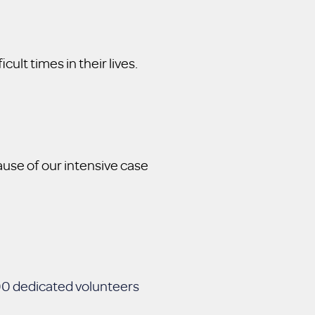
ult times in their lives.
use of our intensive case
000 dedicated volunteers