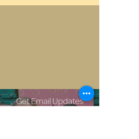
Get Email Updates