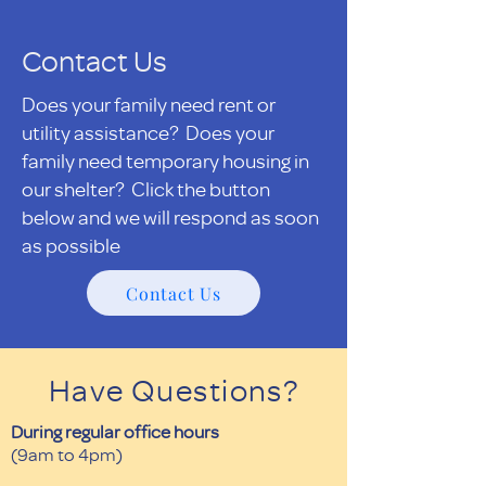
Contact Us
Does your family need rent or
utility assistance? Does your
family need temporary housing in
our shelter? Click the button
below and we will respond as soon
as possible
Contact Us
Have Questions?
During regular office hours
(9am to 4pm)