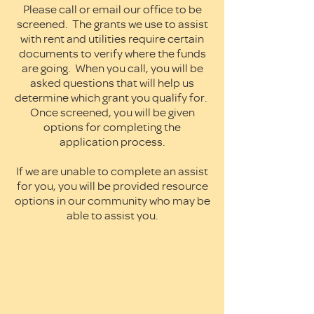
Please call or email our office to be
screened. The grants we use to assist
with rent and utilities require certain
documents to verify where the funds
are going. When you call, you will be
asked questions that will help us
determine which grant you qualify for.
Once screened, you will be given
options for completing the
application process.
If we are unable to complete an assist
for you, you will be provided resource
options in our community who may be
able to assist you.