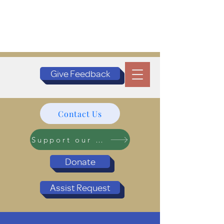
Give Feedback
Contact Us
Support our Programs
Donate
Assist Request