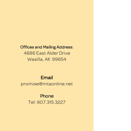
Offices and Mailin
g Address:
4886 East Alder Drive
Wasilla, AK 99654
Email
promise@mtaonline.net
Phone
Tel:
907.315.3227