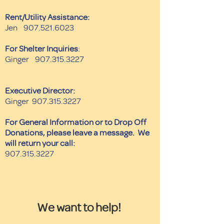
Rent/Utility Assistance:
Jen
907.521.6023
For Shelter Inquiries
:
Ginger
907.315.3227
Executive Director:
Ginger
907.315.3227
For General Information or to Drop Off
Donations, please leave a message. We
will return your call:
907.315.3227
We want to help!