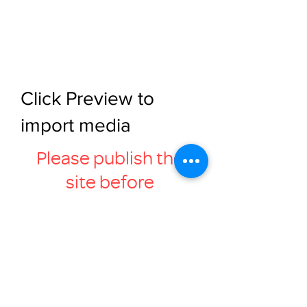
Click Preview to
import media
Please publish the
site before
previewing this page
Retrieve Media
Click Retrieve Media to sync the
media gallery