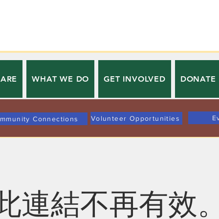
 ARE
WHAT WE DO
GET INVOLVED
DONATE
E
Volunteer Opportunities
mmunity Connections
此連結不再有效