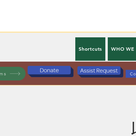
Shortcuts
WHO WE
Donate
Assist Request
ams
Co