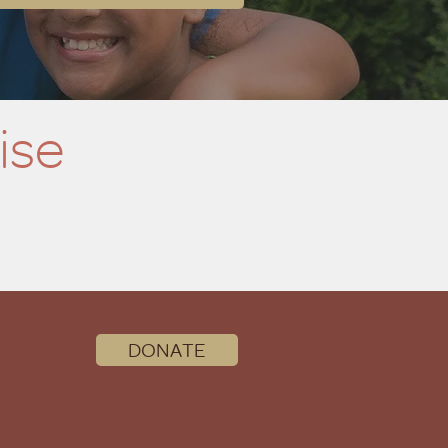
ise
DONATE