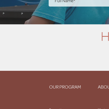
H
OUR PROGRAM
ABOU