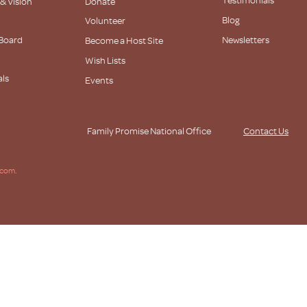
 & Vision
Donate
Blog
Volunteer
 Board
Newsletters
Become a Host Site
Wish Lists
als
Events
s
Family Promise National Office
Contact Us
.com.