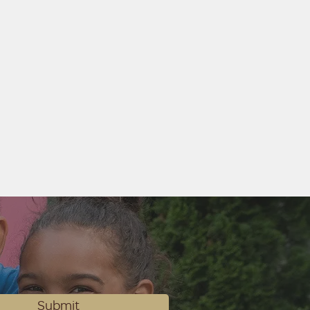
Submit