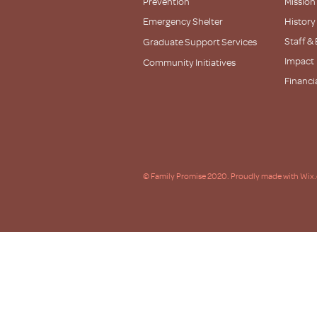
Prevention
Mission
Emergency Shelter
History
Staff &
Graduate Support Services
Impact
Community Initiatives
Financi
Partner
© Family Promise 2020. Proudly made with Wix