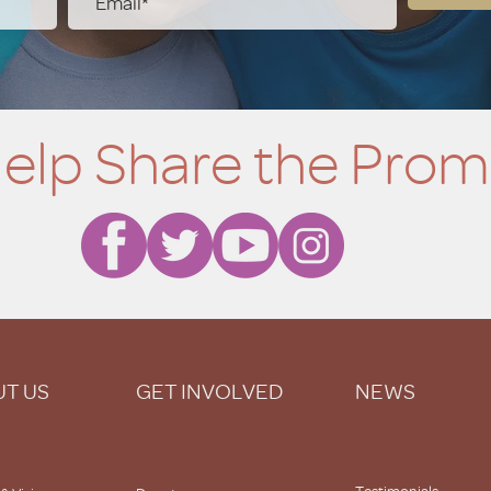
elp Share the Prom
T US
GET INVOLVED
NEWS
Testimonials