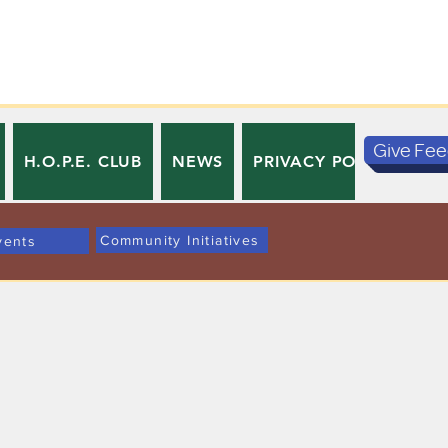
Give Fe
H.O.P.E. CLUB
NEWS
PRIVACY POLICY
TE
Community Initiatives
vents
。