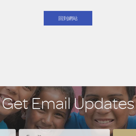
回到網站
Get Email Updates